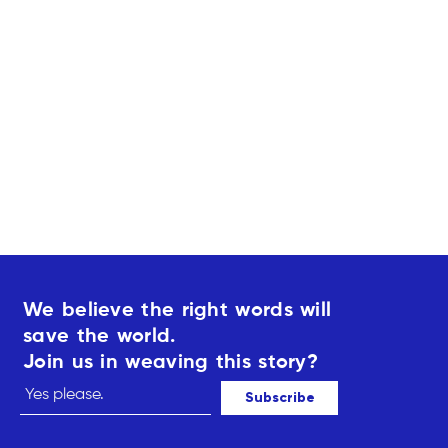
i
s
r
1
t
3
3
5
5
,
,
0
0
0
0
€
€
We believe the right words will
save the world.
Join us in weaving this story?
Subscribe