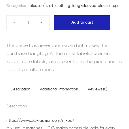
blouse / shirt
,
clothing
,
long-sleeved blouse
,
top
Categories
-
+
Add to cart
The piece has never been worn but misses the
purchase hangtag. All the other labels (sewn-in
labels, care labels) are present and the piece has no
defects or alterations.
Description
Additional information
Reviews (0)
Description
https://www.cks-fashion.com/nl-be/
Mix until it matches — CKS makes accessible looks for every