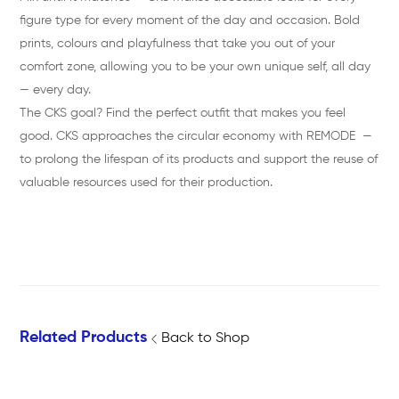
figure type for every moment of the day and occasion. Bold
prints, colours and playfulness that take you out of your
comfort zone, allowing you to be your own unique self, all day
— every day.
The CKS goal? Find the perfect outfit that makes you feel
good. CKS approaches the circular economy with REMODE —
to prolong the lifespan of its products and support the reuse of
valuable resources used for their production.
Related Products
Back to Shop
G
h
G
T
i
o
I
E
n
p
N
L