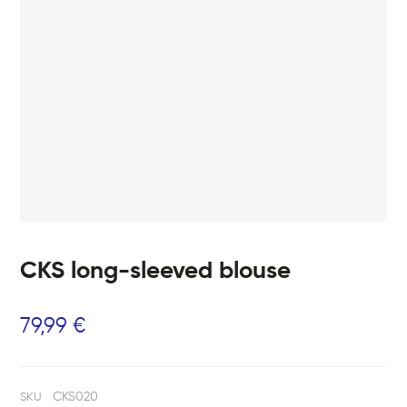
CKS long-sleeved blouse
79,99
€
CKS020
SKU