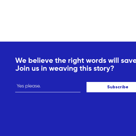
We believe the right words will save
Join us in weaving this story?
Subscribe