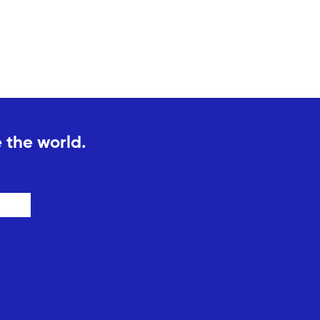
 the world.