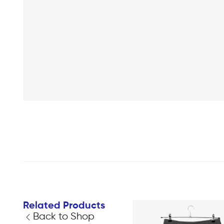
Related Products
Back to Shop