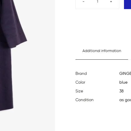
-
+
Additional information
Brand
GING
Color
blue
Size
38
Condition
as go