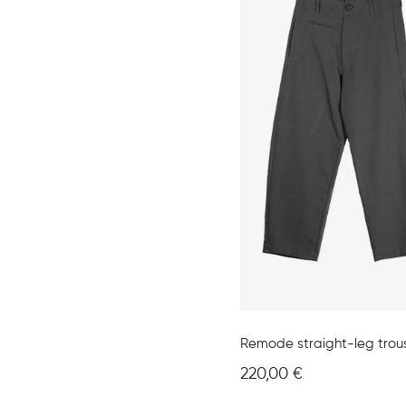
Remode straight-leg trou
220,00
€