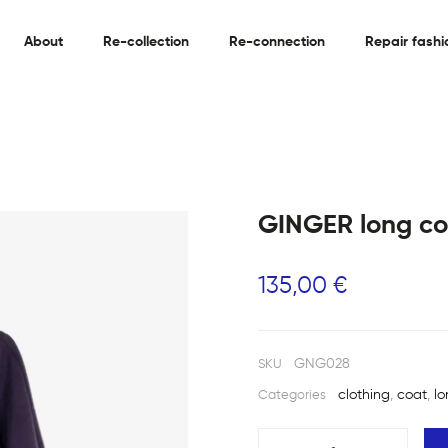
About
Re-collection
Re-connection
Repair fashi
GINGER long co
135,00
€
GNG028
SKU
clothing
,
coat
,
l
Categories