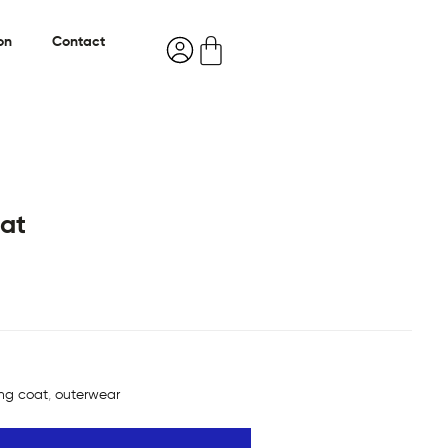
on
Contact
at
ong coat
,
outerwear