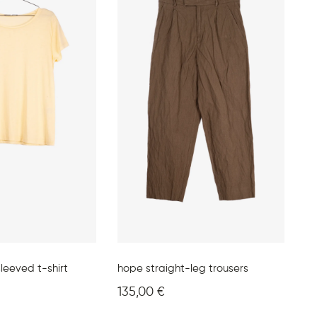
leeved t-shirt
hope straight-leg trousers
135,00
€