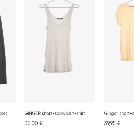
sers
GINGER short-sleeved t-shirt
Ginger short-s
35,00
€
39,95
€