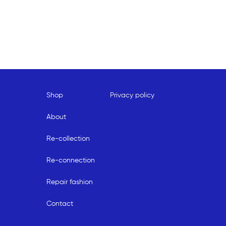
Shop
Privacy policy
About
Re-collection
Re-connection
Repair fashion
Contact