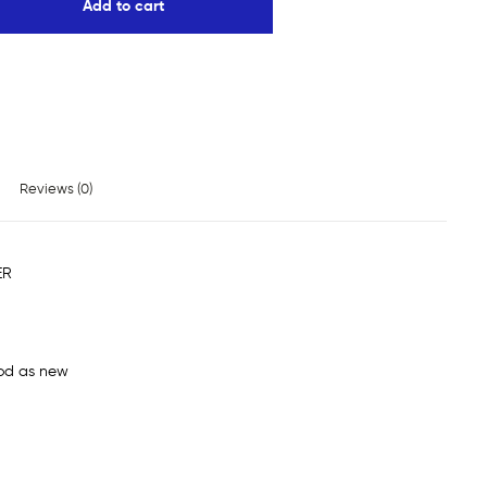
Add to cart
Reviews (0)
ER
od as new