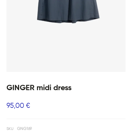
GINGER midi dress
95,00
€
GNG169
SKU