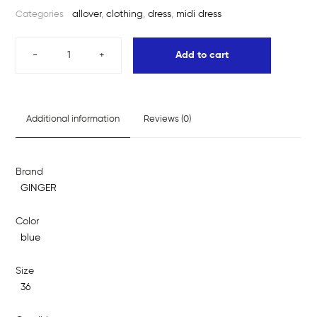
allover
,
clothing
,
dress
,
midi dress
Categories
-
+
Add to cart
Additional information
Reviews (0)
Brand
GINGER
Color
blue
Size
36