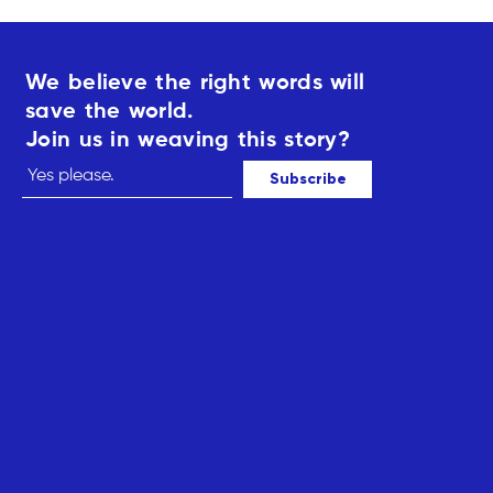
We believe the right words will
save the world.
Join us in weaving this story?
Subscribe