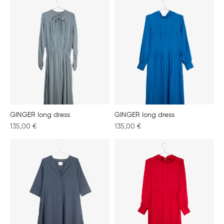
GINGER long dress
GINGER long dress
135,00
€
135,00
€