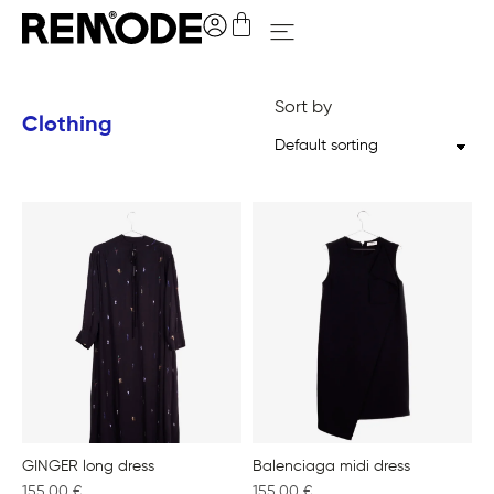
Sort by
Clothing
GINGER long dress
Balenciaga midi dress
155,00
€
155,00
€