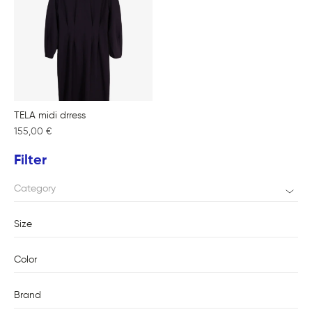
TELA midi drress
155,00
€
Filter
Category
Size
Color
Brand