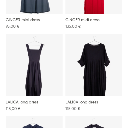
GINGER midi dress
GINGER midi dress
95,00
€
135,00
€
LALICA long dress
LALICA long dress
115,00
€
115,00
€