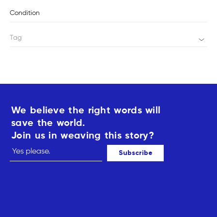
Condition
Tag
We believe the right words will
save the world.
Join us in weaving this story?
Subscribe