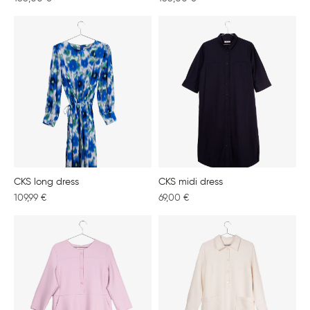
CKS long dress
CKS midi dress
109,99
€
69,00
€