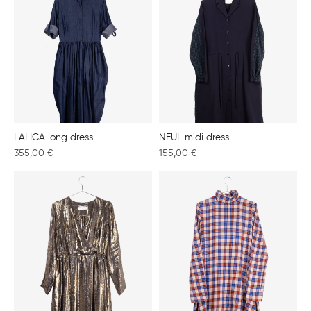
LALICA long dress
NEUL midi dress
355,00
€
155,00
€