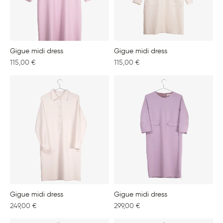
Gigue midi dress
Gigue midi dress
115,00
€
115,00
€
Gigue midi dress
Gigue midi dress
249,00
€
299,00
€