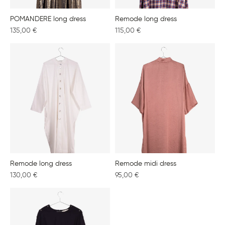
POMANDERE long dress
Remode long dress
135,00
€
115,00
€
Remode long dress
Remode midi dress
130,00
€
95,00
€