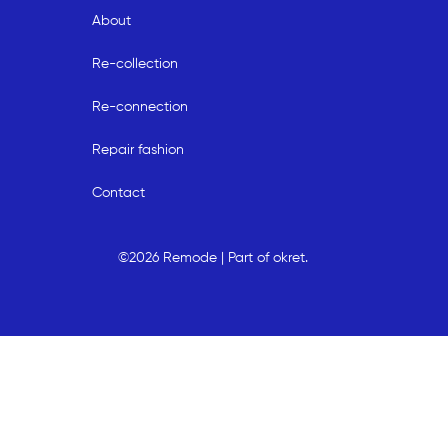
About
Re-collection
Re-connection
Repair fashion
Contact
©2026 Remode | Part of okret.