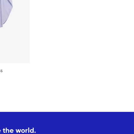
ss
 the world.