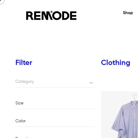
Shop
Filter
Clothing
Category
Size
Color