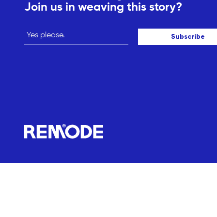
Join us in weaving this story?
Subscribe