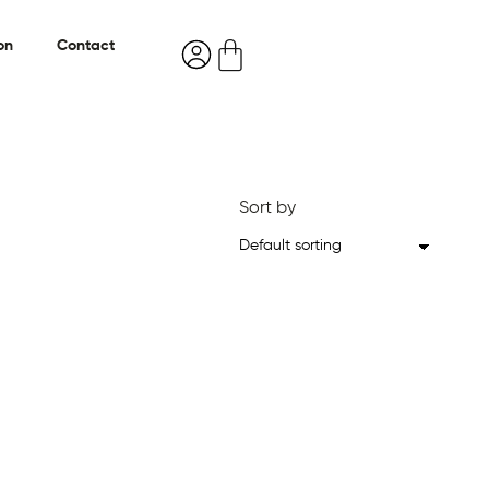
on
Contact
Sort by