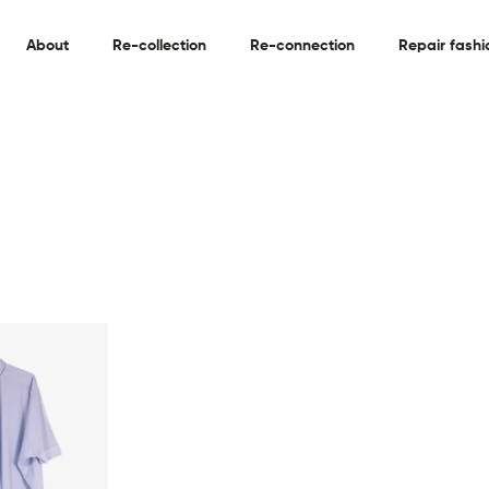
About
Re-collection
Re-connection
Repair fashi