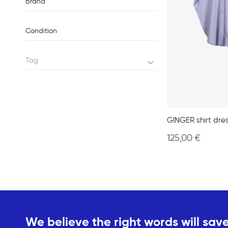
Brand
Condition
Tag
GINGER shirt dre
125,00
€
We believe the right words will save