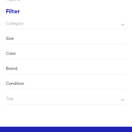
Filter
Category
Size
Color
Brand
Condition
Tag