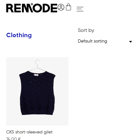
Sort by
Clothing
CKS short-sleeved gilet
74,00
€