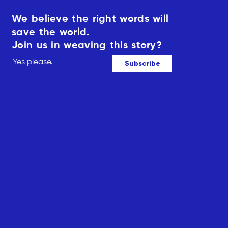
We believe the right words will
save the world.
Join us in weaving this story?
Subscribe